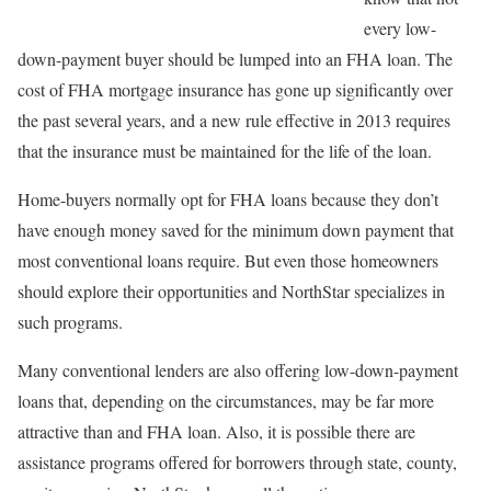
every low-
down-payment buyer should be lumped into an FHA loan. The
cost of FHA mortgage insurance has gone up significantly over
the past several years, and a new rule effective in 2013 requires
that the insurance must be maintained for the life of the loan.
Home-buyers normally opt for FHA loans because they don’t
have enough money saved for the minimum down payment that
most conventional loans require. But even those homeowners
should explore their opportunities and NorthStar specializes in
such programs.
Many conventional lenders are also offering low-down-payment
loans that, depending on the circumstances, may be far more
attractive than and FHA loan. Also, it is possible there are
assistance programs offered for borrowers through state, county,