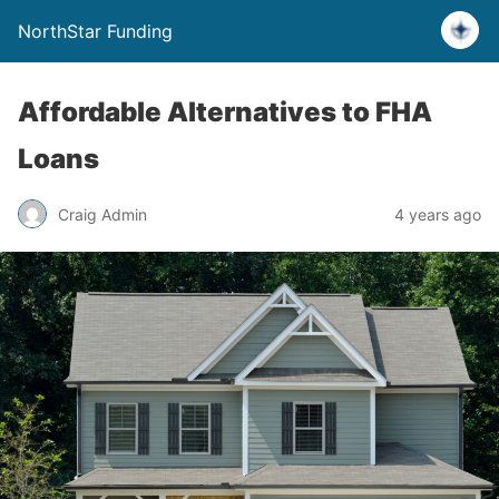
NorthStar Funding
Affordable Alternatives to FHA
Loans
Craig Admin
4 years ago