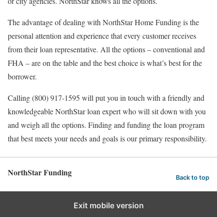
or city agencies. NorthStar knows all the options.
The advantage of dealing with NorthStar Home Funding is the
personal attention and experience that every customer receives
from their loan representative. All the options – conventional and
FHA – are on the table and the best choice is what’s best for the
borrower.
Calling (800) 917-1595 will put you in touch with a friendly and
knowledgeable NorthStar loan expert who will sit down with you
and weigh all the options. Finding and funding the loan program
that best meets your needs and goals is our primary responsibility.
NorthStar Funding
Back to top
Exit mobile version