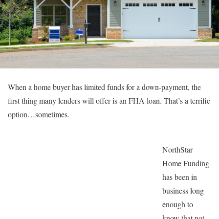
When a home buyer has limited funds for a down-payment, the
first thing many lenders will offer is an FHA loan. That’s a terrific
option…sometimes.
NorthStar
Home Funding
has been in
business long
enough to
know that not