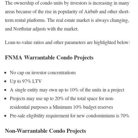
The ownership of condo units by investors is increasing in many
areas because of the rise in popularity of Airbnb and other short-
term rental platforms. The real estate market is always changing,
and Northstar adjusts with the market.
Loan-to-value ratios and other parameters are highlighted below:
FNMA Warrantable Condo Projects
No cap on investor concentrations
Up to 97% LTV
A single entity may own up to 10% of the units in a project
Projects may use up to 20% of the total space for non-
residential purposes a Minimum 10% budget reserves
Pre-sale eligibility requirement for new condominiums is 70%
Non-Warrantable Condo Projects