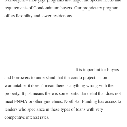
requirements of Condominium buyers. Our proprietary program
offers flexibility and fewer restrictions.
It is important for buyers
and borrowers to understand that if a condo project is non-
warrantable, it doesn’t mean there is anything wrong with the
property. It just means there is some particular detail that does not
meet FNMA or other guidelines. Northstar Funding has access to
lenders who specialize in these types of loans with very
competitive interest rates.