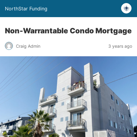
NorthStar Funding
Non-Warrantable Condo Mortgage
Craig Admin
3 years ago