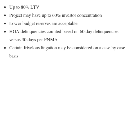
Up to 80% LTV
Project may have up to 60% investor concentration
Lower budget reserves are acceptable
HOA delinquencies counted based on 60 day delinquencies
versus 30 days per FNMA
Certain frivolous litigation may be considered on a case by case
basis