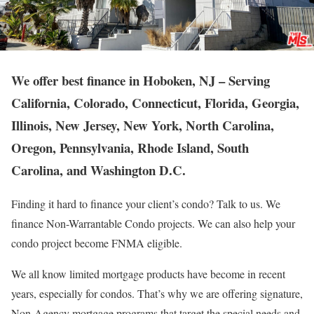
We offer best finance in Hoboken, NJ – Serving
California, Colorado, Connecticut, Florida, Georgia,
Illinois, New Jersey, New York, North Carolina,
Oregon, Pennsylvania, Rhode Island, South
Carolina, and Washington D.C.
Finding it hard to finance your client’s condo? Talk to us. We
finance Non-Warrantable Condo projects. We can also help your
condo project become FNMA eligible.
We all know limited mortgage products have become in recent
years, especially for condos. That’s why we are offering signature,
Non-Agency mortgage programs that target the special needs and