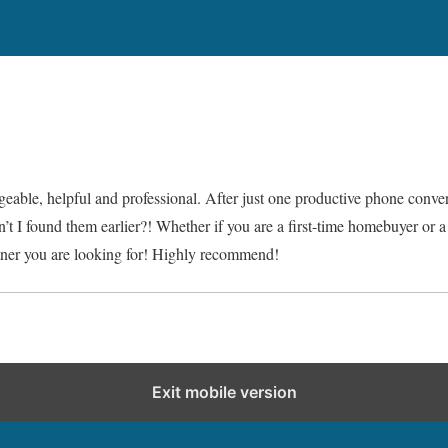
geable, helpful and professional. After just one productive phone conver
t I found them earlier?! Whether if you are a first-time homebuyer or a 
artner you are looking for! Highly recommend!
Exit mobile version