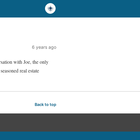
6 years ago
sation with Joe, the only
seasoned real estate
Back to top