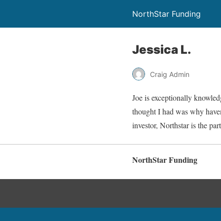
NorthStar Funding
Jessica L.
Craig Admin
Joe is exceptionally knowled
thought I had was why haven’
investor, Northstar is the p
NorthStar Funding