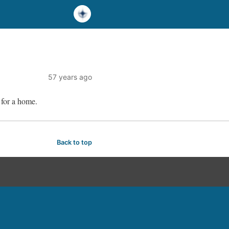
57 years ago
 for a home.
Back to top