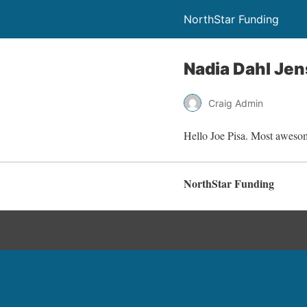
NorthStar Funding
Nadia Dahl Je
Craig Admin
Hello Joe Pisa. Most awesome
NorthStar Funding