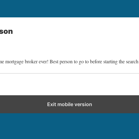
nson
 mortgage broker ever! Best person to go to before starting the search
Exit mobile version