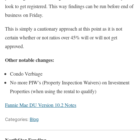
look to get registered. This way findings can be run before end of
business
on Friday
.
This is simply a cautionary approach at this point as it is not
certain whether or not ratios over 45% will or will not get
approved.
Other notable changes:
Condo Verbiage
No more PIW’s (Property Inspection Waivers) on Investment
Properties (when using the rental to qualify)
Fannie Mae DU Version 10.2 Notes
Categories:
Blog
NorthStar Funding