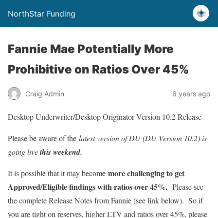
NorthStar Funding
Fannie Mae Potentially More
Prohibitive on Ratios Over 45%
Craig Admin
6 years ago
Desktop Underwriter/Desktop Originator Version 10.2 Release
Please be aware of the
latest version of DU (DU Version 10.2) is
going live
this weekend.
more challenging to get
It is possible that it may become
Approved/Eligible findings with ratios over 45%.
Please see
the complete Release Notes from Fannie (see link below). So if
you are tight on reserves, higher LTV and ratios over 45%, please