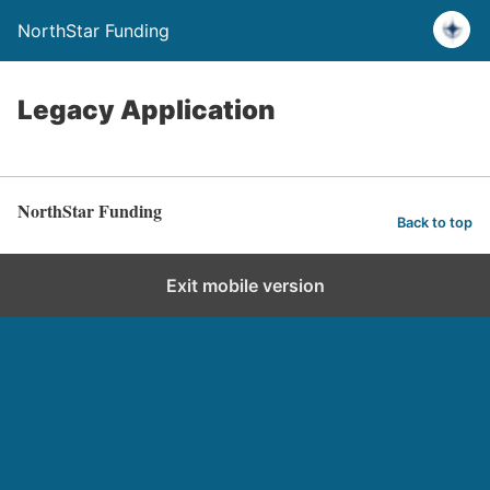
NorthStar Funding
Legacy Application
NorthStar Funding
Back to top
Exit mobile version