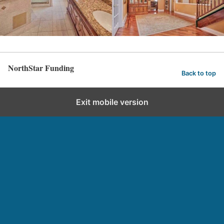
NorthStar Funding
Back to top
Exit mobile version