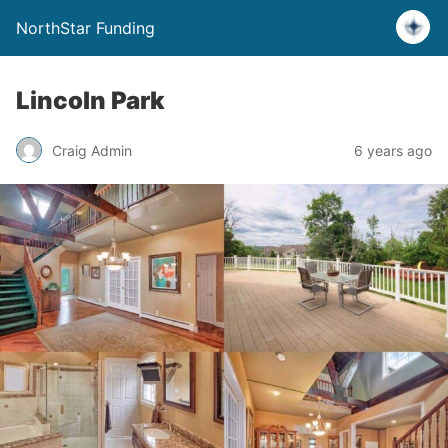
NorthStar Funding
Lincoln Park
Craig Admin
6 years ago