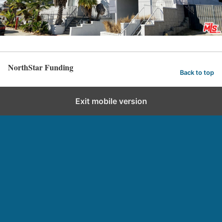
NorthStar Funding
Back to top
Exit mobile version