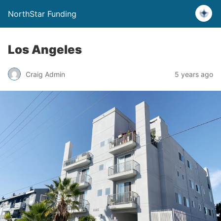
NorthStar Funding
Los Angeles
Craig Admin
5 years ago