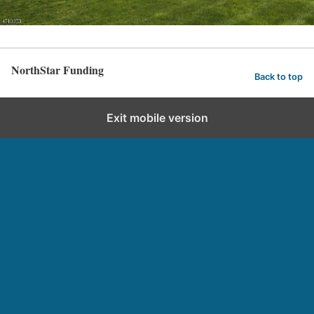
NorthStar Funding
Back to top
Exit mobile version