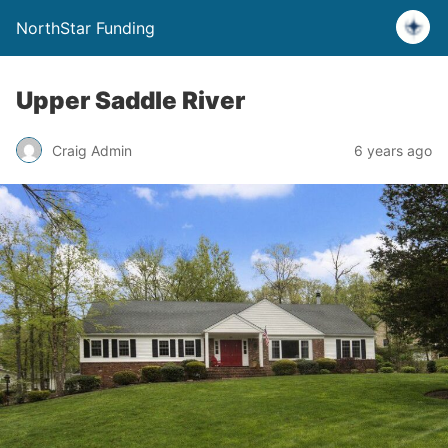
NorthStar Funding
Upper Saddle River
Craig Admin
6 years ago