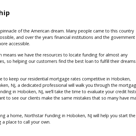
hip
pinnacle of the American dream. Many people came to this country
ible, and over the years financial institutions and the government
re accessible.
h means we have the resources to locate funding for almost any
, so helping our customers find the best loan to fulfill their dreams
ve to keep our residential mortgage rates competitive in Hoboken,
ken, NJ, a dedicated professional will walk you through the mortga
Funding in Hoboken, NJ, we’ll take the time to evaluate your credit his
nt to see our clients make the same mistakes that so many have ma
ning a home, Northstar Funding in Hoboken, NJ will help you start the 
 a place to call your own.