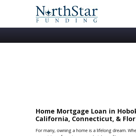
Home Mortgage Loan in Hoboke
California, Connecticut, & Flor
For many, owning a home is a lifelong dream. Wheth