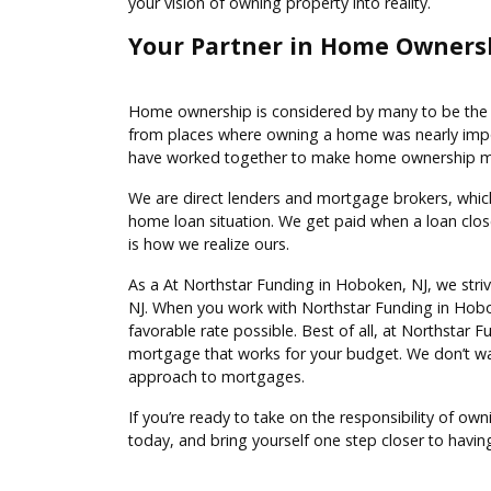
your vision of owning property into reality.
Your Partner in Home Owners
Home ownership is considered by many to be the 
from places where owning a home was nearly imposs
have worked together to make home ownership mo
We are direct lenders and mortgage brokers, whic
home loan situation. We get paid when a loan closes
is how we realize ours.
As a At Northstar Funding in Hoboken, NJ, we stri
NJ. When you work with Northstar Funding in Hobo
favorable rate possible. Best of all, at Northstar 
mortgage that works for your budget. We don’t wa
approach to mortgages.
If you’re ready to take on the responsibility of ow
today, and bring yourself one step closer to having