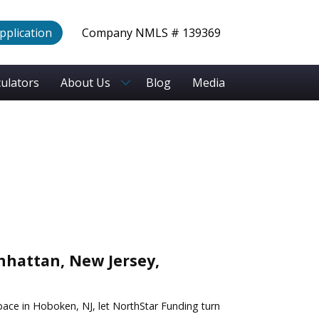
Application
Company NMLS # 139369
culators
About Us
Blog
Media
hattan, New Jersey,
pace in Hoboken, NJ, let NorthStar Funding turn