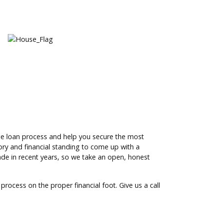
ge loan process and help you secure the most
tory and financial standing to come up with a
de in recent years, so we take an open, honest
process on the proper financial foot. Give us a call