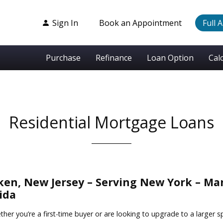
Sign In
Book an Appointment
Full 
Purchase
Refinance
Loan Option
Cal
Residential Mortgage Loans
n, New Jersey – Serving New York – Man
ida
er you’re a first-time buyer or are looking to upgrade to a larger s