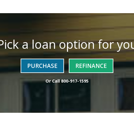
Pick a loan option for yo
PURCHASE
REFINANCE
Or Call
800-917-1595