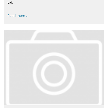
did.
Read more ...