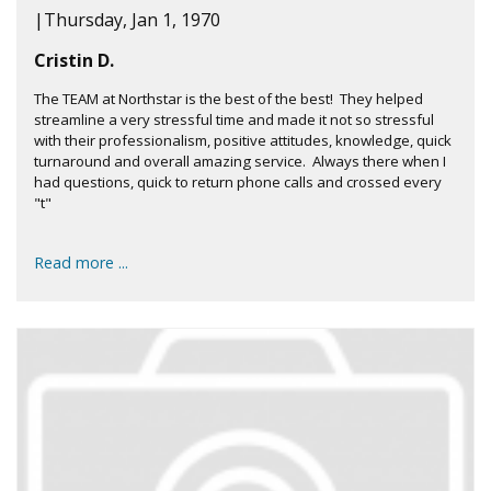
|
Thursday, Jan 1, 1970
Cristin D.
The TEAM at Northstar is the best of the best! They helped
streamline a very stressful time and made it not so stressful
with their professionalism, positive attitudes, knowledge, quick
turnaround and overall amazing service. Always there when I
had questions, quick to return phone calls and crossed every
"t"
Read more ...