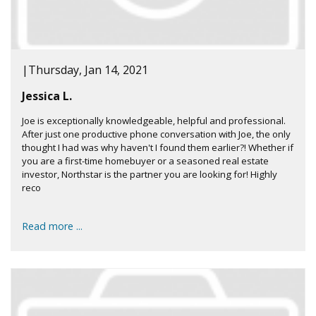
|
Thursday, Jan 14, 2021
Jessica L.
Joe is exceptionally knowledgeable, helpful and professional.
After just one productive phone conversation with Joe, the only
thought I had was why haven't I found them earlier?! Whether if
you are a first-time homebuyer or a seasoned real estate
investor, Northstar is the partner you are looking for! Highly
reco
Read more ...