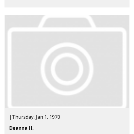
|
Thursday, Jan 1, 1970
Deanna H.