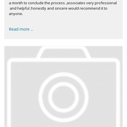
a month to conclude the process ,associates very professional
and helpful ;honestly and sincere would recommend it to
anyone.
Read more ...