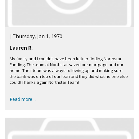
|
Thursday, Jan 1, 1970
Lauren R.
My family and I couldn't have been luckier finding Northstar
Funding. The team at Northstar saved our mortgage and our
home. Their team was always following up and making sure
the bank was on top of our loan and they did what no one else
could! Thanks again Northstar Team!
Read more ...