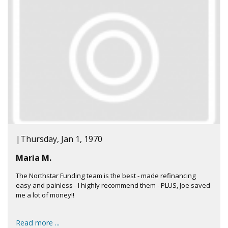
|
Thursday, Jan 1, 1970
Maria M.
The Northstar Funding team is the best - made refinancing
easy and painless - I highly recommend them - PLUS, Joe saved
me a lot of money!!
Read more ...