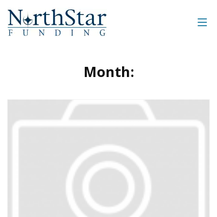
Month: