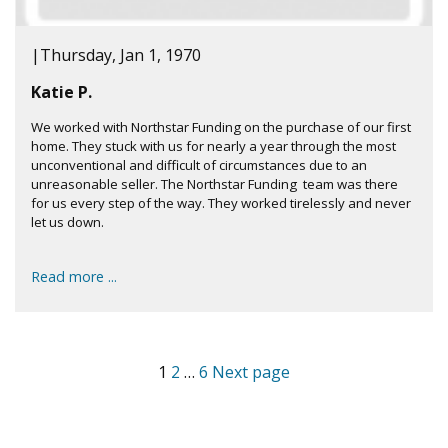
|
Thursday, Jan 1, 1970
Katie P.
We worked with Northstar Funding on the purchase of our first
home. They stuck with us for nearly a year through the most
unconventional and difficult of circumstances due to an
unreasonable seller. The Northstar Funding team was there
for us every step of the way. They worked tirelessly and never
let us down.
Read more ...
1
2
…
6
Next page