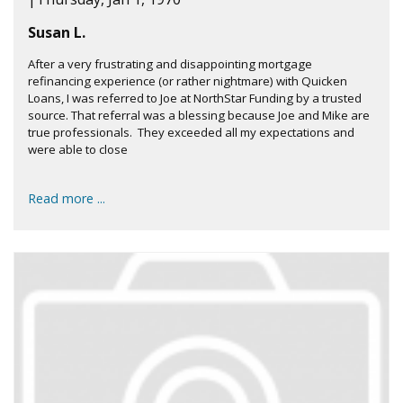
Susan L.
After a very frustrating and disappointing mortgage
refinancing experience (or rather nightmare) with Quicken
Loans, I was referred to Joe at NorthStar Funding by a trusted
source. That referral was a blessing because Joe and Mike are
true professionals. They exceeded all my expectations and
were able to close
Read more ...