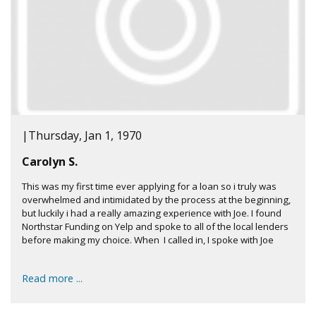
|
Thursday, Jan 1, 1970
Carolyn S.
This was my first time ever applying for a loan so i truly was
overwhelmed and intimidated by the process at the beginning,
but luckily i had a really amazing experience with Joe. I found
Northstar Funding on Yelp and spoke to all of the local lenders
before making my choice. When I called in, I spoke with Joe
Read more ...