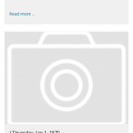
Read more ...
|
Thursday, Jan 1, 1970