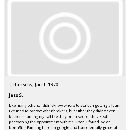
|
Thursday, Jan 1, 1970
Jess S.
Like many others, I didn't know where to start on getting a loan.
I've tried to contact other brokers, but either they didn't even
bother returning my call like they promised, or they kept
postponing the appointment with me. Then, I found Joe at
NorthStar Funding here on google and I am eternally grateful I