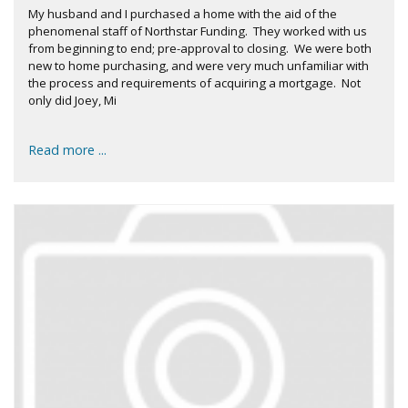
My husband and I purchased a home with the aid of the
phenomenal staff of Northstar Funding. They worked with us
from beginning to end; pre-approval to closing. We were both
new to home purchasing, and were very much unfamiliar with
the process and requirements of acquiring a mortgage. Not
only did Joey, Mi
Read more ...