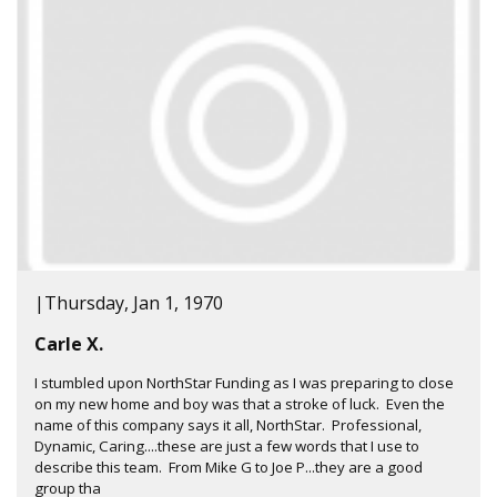
|
Thursday, Jan 1, 1970
Carle X.
I stumbled upon NorthStar Funding as I was preparing to close
on my new home and boy was that a stroke of luck. Even the
name of this company says it all, NorthStar. Professional,
Dynamic, Caring....these are just a few words that I use to
describe this team. From Mike G to Joe P...they are a good
group tha