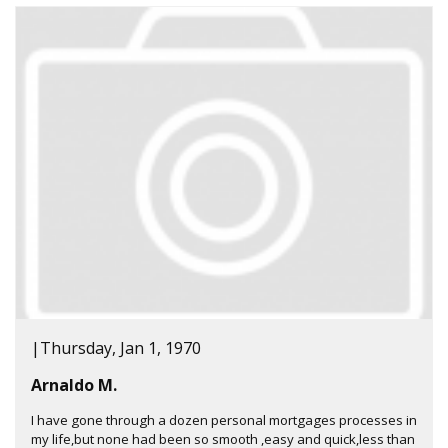
|
Thursday, Jan 1, 1970
Arnaldo M.
I have gone through a dozen personal mortgages processes in
my life,but none had been so smooth ,easy and quick,less than