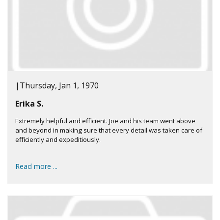
|
Thursday, Jan 1, 1970
Erika S.
Extremely helpful and efficient. Joe and his team went above
and beyond in making sure that every detail was taken care of
efficiently and expeditiously.
Read more ...