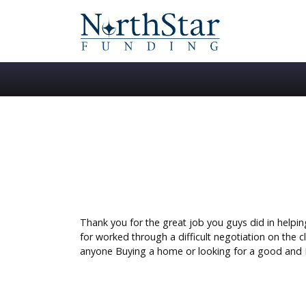
Thank you for the great job you guys did in helpi
for worked through a difficult negotiation on the 
anyone Buying a home or looking for a good and 