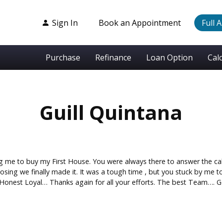
Sign In
Book an Appointment
Full 
Purchase
Refinance
Loan Option
Cal
Guill Quintana
ng me to buy my First House. You were always there to answer the ca
closing we finally made it. It was a tough time , but you stuck by me
Honest Loyal… Thanks again for all your efforts. The best Team….