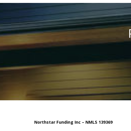
Northstar Funding Inc – NMLS 139369