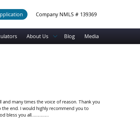
Application
Company NMLS # 139369
culators
About Us
Blog
Media
ll and many times the voice of reason. Thank you
 to the end. I would highly recommend you to
 God bless you all……………