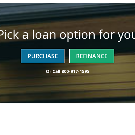
Pick a loan option for yo
PURCHASE
REFINANCE
Or Call
800-917-1595