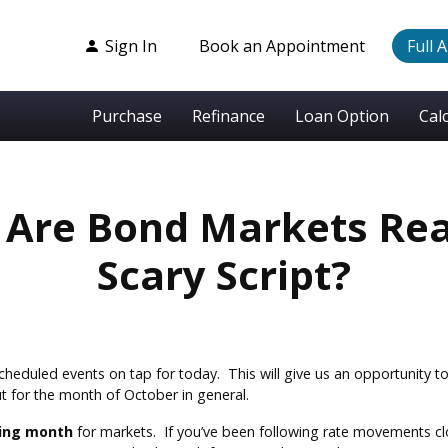
Sign In
Book an Appointment
Full 
Purchase
Refinance
Loan Option
Cal
 Are Bond Markets Re
Scary Script?
cheduled events on tap for today. This will give us an opportunity to 
ut for the month of October in general.
ting month
for markets. If you’ve been following rate movements clos