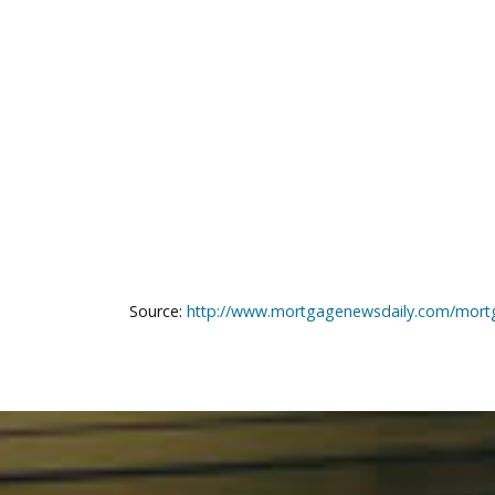
Source:
http://www.mortgagenewsdaily.com/mort