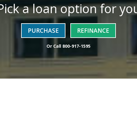
Pick a loan option for yo
PURCHASE
REFINANCE
Or Call
800-917-1595