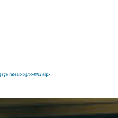
gage_rates/blog/664982.aspx