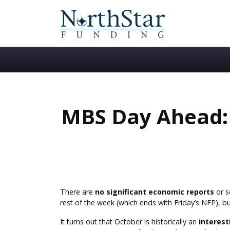
MBS Day Ahead:
There are
no significant economic reports
or s
rest of the week (which ends with Friday’s NFP), b
It turns out that October is historically an
interes