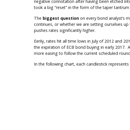
negative connotation after having been etched into
took a big “reset” in the form of the taper tantru
The
biggest question
on every bond analyst’s mi
continues, or whether we are setting ourselves up 
pushes rates significantly higher.
Eerily, rates hit all time lows in July of 2012 an
the expiration of ECB bond buying in early 2017. A
more easing to follow the current scheduled round
In the following chart, each candlestick represents