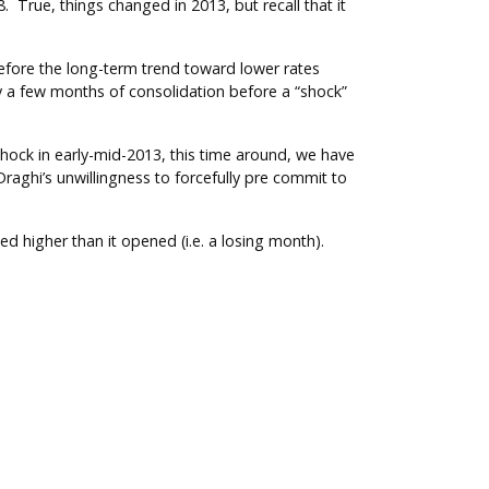
 True, things changed in 2013, but recall that it
efore the long-term trend toward lower rates
by a few months of consolidation before a “shock”
hock in early-mid-2013, this time around, we have
raghi’s unwillingness to forcefully pre commit to
d higher than it opened (i.e. a losing month).