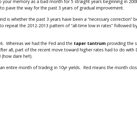
 your memory as a bad month for 5 straight years beginning in 2008.
m to pave the way for the past 3 years of gradual improvement.
nd is whether the past 3 years have been a “necessary correction” b
to repeat the 2012-2013 pattern of “all-time low in rates” followed 
d 2016. Whereas we had the Fed and the
taper tantrum
providing the s
fter all, part of the recent move toward higher rates had to do with D
 (how dare he!!).
 an entire month of trading in 10yr yields. Red means the month close