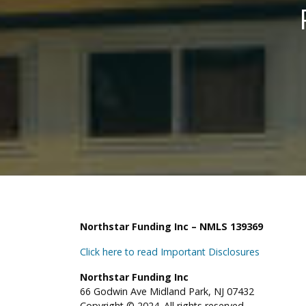
Northstar Funding Inc – NMLS 139369
Click here to read Important Disclosures
Northstar Funding Inc
66 Godwin Ave Midland Park, NJ 07432
Copyright © 2024. All rights reserved.