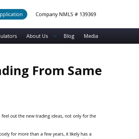
Application
Company NMLS # 139369
culators
About Us
Blog
Media
ading From Same
feel out the new trading ideas, not only for the
ely for more than a few years, it likely has a