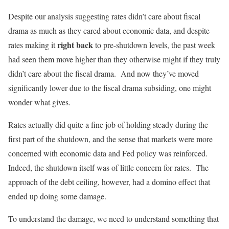
Despite our analysis suggesting rates didn’t care about fiscal
drama as much as they cared about economic data, and despite
right back
rates making it
to pre-shutdown levels, the past week
had seen them move higher than they otherwise might if they truly
didn’t care about the fiscal drama. And now they’ve moved
significantly lower due to the fiscal drama subsiding, one might
wonder what gives.
Rates actually did quite a fine job of holding steady during the
first part of the shutdown, and the sense that markets were more
concerned with economic data and Fed policy was reinforced.
Indeed, the shutdown itself was of little concern for rates. The
approach of the debt ceiling, however, had a domino effect that
ended up doing some damage.
To understand the damage, we need to understand something that