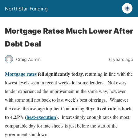
NorthStar Funding
Mortgage Rates Much Lower After
Debt Deal
Craig Admin
6 years ago
Mortgage rates
fell significantly today,
returning in line with the
lowest levels seen in recent weeks for some lenders. Not every
lender experienced the improvement in the same way, however,
with some still not back to last week’s best offerings. Whatever
30yr fixed rate is back
the case, the average top-tier Conforming
to 4.25% (
best-execution
).
Interestingly enough rates the most
comparable day for rate sheets is just before the start of the
government shutdown.