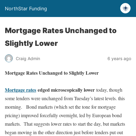
NorthStar Funding
Mortgage Rates Unchanged to
Slightly Lower
Craig Admin
6 years ago
Mortgage Rates Unchanged to Slightly Lower
Mortgage rates
edged microscopically lower
today, though
some lenders were unchanged from Tuesday’s latest levels. this
morning. Bond markets (which set the tone for mortgage
pricing) improved forcefully overnight, led by European bond
markets. That suggests lower rates to start the day, but markets
began moving in the other direction just before lenders put out