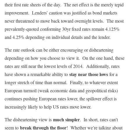
their first rate sheets of the day. The net effect is the merely tepid
improvement. Lenders’ caution was justified as bond markets
never threatened to move back toward overnight levels. The most
prevalently-quoted conforming 30yr fixed rates remain 4.125%
and 4.25% depending on individual details and the lender.
The rate outlook can be either encouraging or disheartening
depending on how you choose to view it. On the one hand, these
rates are still near the lowest levels of 2014. Additionally, rates
stay near those lows
have shown a remarkable ability to
for a
longer stretch of time than normal. Finally, to whatever extent
European turmoil (weak economic data and geopolitical risks)
continues pushing European rates lower, the spillover effect is
increasingly likely to help US rates move lower.
much simpler
The disheartening view is
. In short, rates can’t
break through the floor
seem to
! Whether we’re talking about