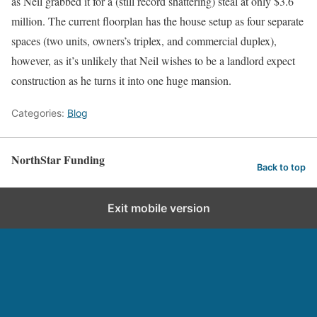
as Neil grabbed it for a (still record shattering) steal at only $3.6
million. The current floorplan has the house setup as four separate
spaces (two units, owners’s triplex, and commercial duplex),
however, as it’s unlikely that Neil wishes to be a landlord expect
construction as he turns it into one huge mansion.
Categories:
Blog
NorthStar Funding
Back to top
Exit mobile version