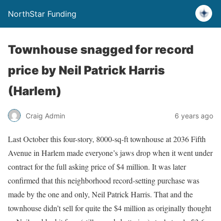
NorthStar Funding
Townhouse snagged for record
price by Neil Patrick Harris
(Harlem)
Craig Admin
6 years ago
Last October this four-story, 8000-sq-ft townhouse at 2036 Fifth
Avenue in Harlem made everyone’s jaws drop when it went under
contract for the full asking price of $4 million. It was later
confirmed that this neighborhood record-setting purchase was
made by the one and only, Neil Patrick Harris. That and the
townhouse didn’t sell for quite the $4 million as originally thought