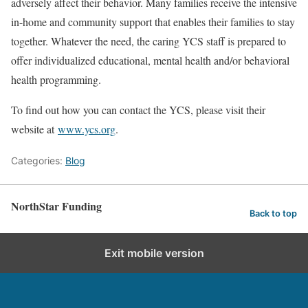
adversely affect their behavior. Many families receive the intensive
in-home and community support that enables their families to stay
together. Whatever the need, the caring YCS staff is prepared to
offer individualized educational, mental health and/or behavioral
health programming.
To find out how you can contact the YCS, please visit their
website at
www.ycs.org
.
Categories:
Blog
NorthStar Funding
Back to top
Exit mobile version