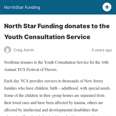
NorthStar Funding
North Star Funding donates to the
Youth Consultation Service
Craig Admin
6 years ago
Northstar donates to the Youth Consultation Service for the 16th
Annual YCS Festival of Flavors.
Each day YCS provides services to thousands of New Jersey
families who have children, birth – adulthood, with special needs.
Some of the children in their group homes are separated from
their loved ones and have been affected by trauma, others are
affected by intellectual and developmental disabilities that