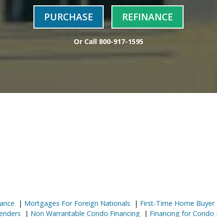
PURCHASE
REFINANCE
Or Call
800-917-1595
ance
|
Mortgages For Foreign Nationals
|
First-Time Home Buyer
enders
|
Non Warrantable Condo Financing
|
Financing for Condo 