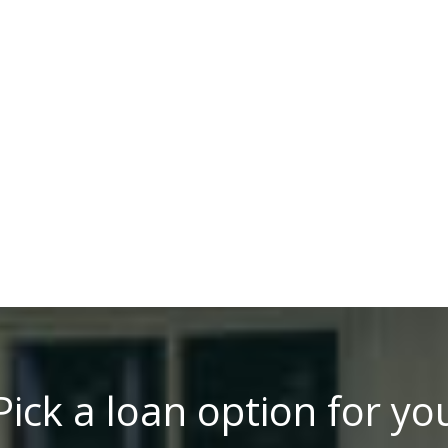
Pick a loan option for yo