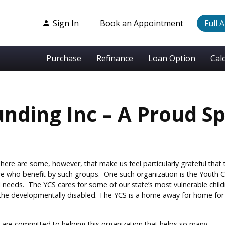
Sign In
Book an Appointment
Full 
Purchase
Refinance
Loan Option
Cal
nding Inc – A Proud S
There are some, however, that make us feel particularly grateful that
re who benefit by such groups. One such organization is the Youth C
 needs. The YCS cares for some of our state’s most vulnerable childre
he developmentally disabled. The YCS is a home away for home for m
 are committed to helping this organization that helps so many.