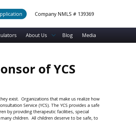
Application
Company NMLS # 139369
culators
About Us
Blog
Media
ponsor of YCS
 they exist. Organizations that make us realize how
onsultation Service (YCS). The YCS provides a safe
n by providing therapeutic facilities, special
any children. All children deserve to be safe, to