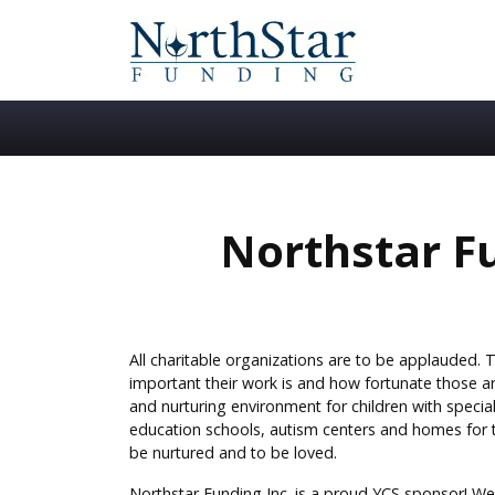
Northstar Fu
All charitable organizations are to be applauded. 
important their work is and how fortunate those a
and nurturing environment for children with special
education schools, autism centers and homes for t
be nurtured and to be loved.
Northstar Funding Inc. is a proud YCS sponsor! We