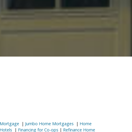
 Mortgage
|
Jumbo Home Mortgages
|
Home
Hotels
|
Financing for Co-ops
|
Refinance Home