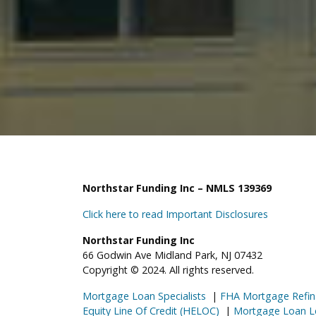
Northstar Funding Inc – NMLS 139369
Click here to read Important Disclosures
Northstar Funding Inc
66 Godwin Ave Midland Park, NJ 07432
Copyright © 2024. All rights reserved.
Mortgage Loan Specialists
|
FHA Mortgage Refin
Equity Line Of Credit (HELOC)
|
Mortgage Loan L