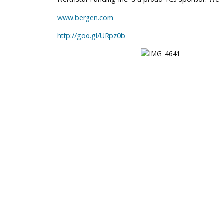
www.bergen.com
http://goo.gl/URpz0b