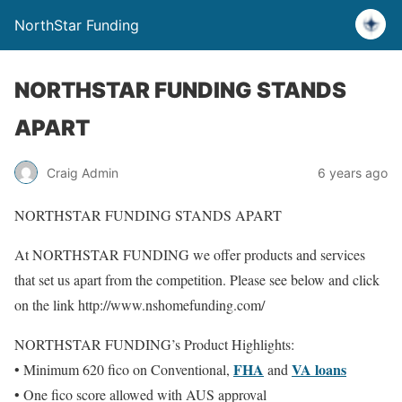
NorthStar Funding
NORTHSTAR FUNDING STANDS
APART
Craig Admin
6 years ago
NORTHSTAR FUNDING STANDS APART
At NORTHSTAR FUNDING we offer products and services
that set us apart from the competition. Please see below and click
on the link http://www.nshomefunding.com/
NORTHSTAR FUNDING’s Product Highlights:
FHA
VA loans
• Minimum 620 fico on Conventional,
and
• One fico score allowed with AUS approval