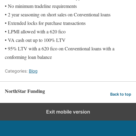
• No minimum tradeline requirements
• 2 year seasoning on short sales on Conventional loans
• Extended locks for purchase transactions
• LPMI allowed with a 620 fico
• VA cash out up to 100% LTV
• 95% LTV with a 620 fico on Conventional loans with a
conforming loan balance
Categories:
Blog
NorthStar Funding
Back to top
Exit mobile version