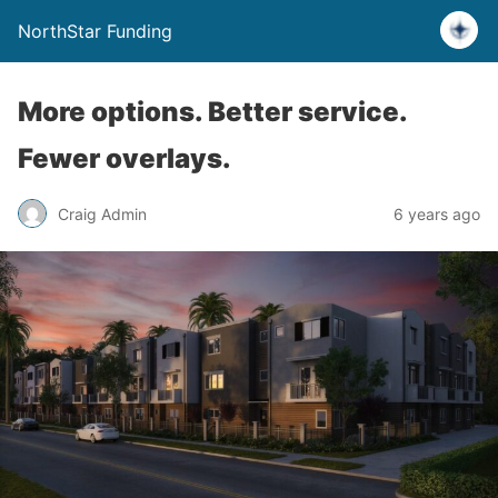
NorthStar Funding
More options. Better service.
Fewer overlays.
Craig Admin
6 years ago