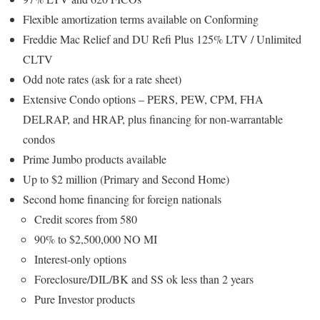
Flexible amortization terms available on Conforming
Freddie Mac Relief and DU Refi Plus 125% LTV / Unlimited
CLTV
Odd note rates (ask for a rate sheet)
Extensive Condo options – PERS, PEW, CPM, FHA
DELRAP, and HRAP, plus financing for non-warrantable
condos
Prime Jumbo products available
Up to $2 million (Primary and Second Home)
Second home financing for foreign nationals
Credit scores from 580
90% to $2,500,000 NO MI
Interest-only options
Foreclosure/DIL/BK and SS ok less than 2 years
Pure Investor products