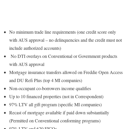
No minimum trade line requirements (one credit score only
with AUS approval – no delinquencies and the credit must not
include authorized accounts)
No DTI overlays on Conventional or Government products
with AUS approval
Mortgage insurance transfers allowed on Freddie Open Access
and DU Refi Plus (top 4 MI companies)
Non-occupant co-borrowers income qualifies
Up to 10 financed properties (not in Correspondent)
97% LTV all gift program (specific MI companies)
Recast of mortgage available if paid down substantially
(Permitted on Conventional conforming programs)
97% LTV and 620 FICOs