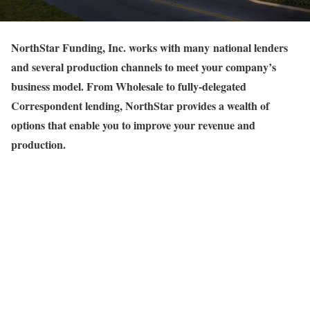
NorthStar Funding, Inc. works with many national lenders
and several production channels to meet your company’s
business model. From Wholesale to fully-delegated
Correspondent lending, NorthStar provides a wealth of
options that enable you to improve your revenue and
production.