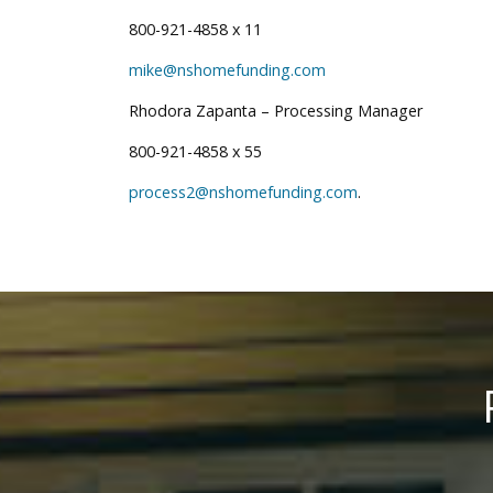
800-921-4858 x 11
mike@nshomefunding.com
Rhodora Zapanta – Processing Manager
800-921-4858 x 55
process2@nshomefunding.com
.