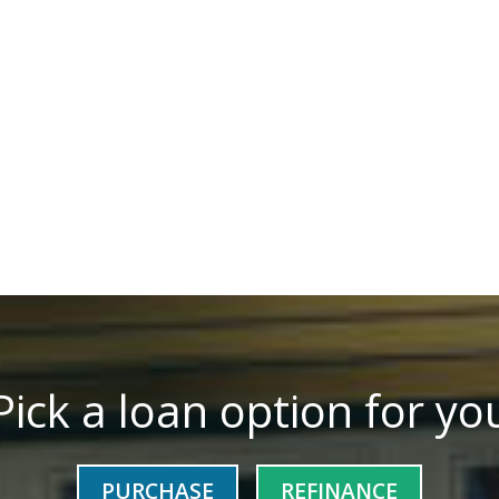
Pick a loan option for yo
PURCHASE
REFINANCE