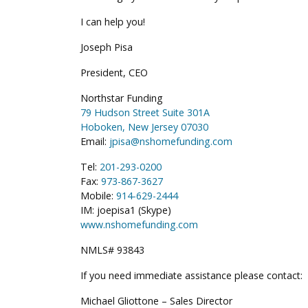
I can help you!
Joseph Pisa
President, CEO
Northstar Funding
79 Hudson Street Suite 301A
Hoboken, New Jersey 07030
Email:
jpisa@nshomefunding.com
Tel:
201-293-0200
Fax:
973-867-3627
Mobile:
914-629-2444
IM: joepisa1 (Skype)
www.nshomefunding.com
NMLS# 93843
If you need immediate assistance please contact:
Michael Gliottone – Sales Director