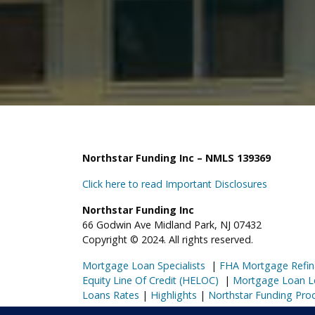
Northstar Funding Inc – NMLS 139369
Click here to read Important Disclosures
Northstar Funding Inc
66 Godwin Ave Midland Park, NJ 07432
Copyright © 2024. All rights reserved.
Mortgage Loan Specialists
|
FHA Mortgage Refin
Equity Line Of Credit (HELOC)
|
Mortgage Loan L
Loans Rates
|
Highlights
|
Northstar Funding Pro