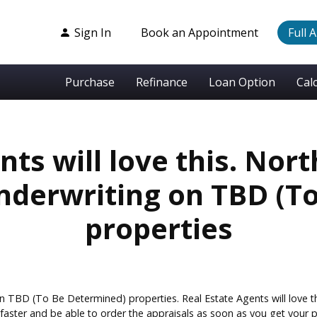
Sign In
Book an Appointment
Full 
Purchase
Refinance
Loan Option
Cal
nts will love this. Nort
underwriting on TBD (T
properties
n TBD (To Be Determined) properties. Real Estate Agents will love th
aster and be able to order the appraisals as soon as you get your p