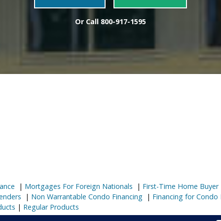
Or Call
800-917-1595
ance
|
Mortgages For Foreign Nationals
|
First-Time Home Buyer
enders
|
Non Warrantable Condo Financing
|
Financing for Condo 
ducts
|
Regular Products