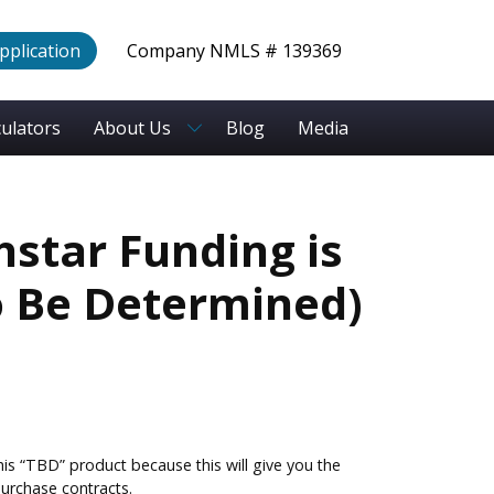
Application
Company NMLS # 139369
culators
About Us
Blog
Media
hstar Funding is
o Be Determined)
is “TBD” product because this will give you the
urchase contracts.