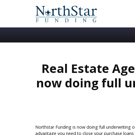
Real Estate Age
now doing full 
Northstar Funding is now doing full underwriting o
advantage you need to close your purchase loans f