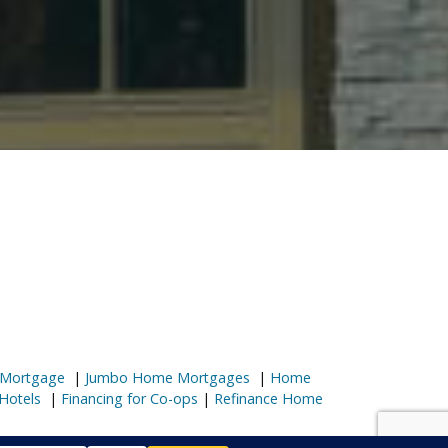
 Mortgage
|
Jumbo Home Mortgages
|
Home
Hotels
|
Financing for Co-ops
|
Refinance Home