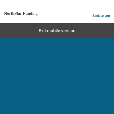
NorthStar Funding
Back to top
Exit mobile version