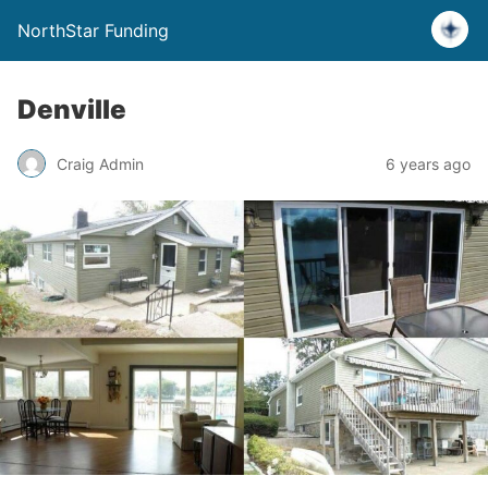
NorthStar Funding
Denville
Craig Admin
6 years ago