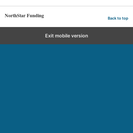
NorthStar Funding
Back to top
Exit mobile version