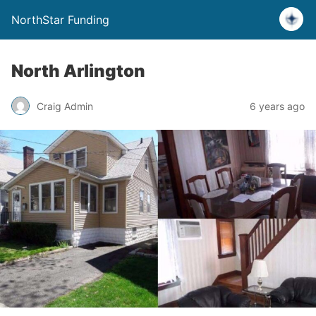
NorthStar Funding
North Arlington
Craig Admin
6 years ago